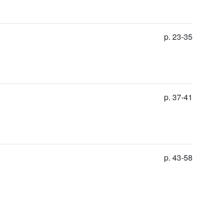
p. 23-35
p. 37-41
p. 43-58