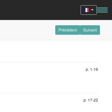
Précédent
Suivant
p. 1-16
p. 17-22