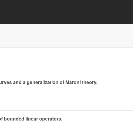
rves and a generalization of Maroni theory.
 of bounded linear operators.