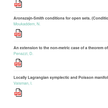
Aronszajn-Smith conditions for open sets. (Conditio
Moukaddem, N.
An extension to the non-metric case of a theorem of
Penazzi, D.
Locally Lagrangian symplectic and Poisson manifol
Vaisman, I.