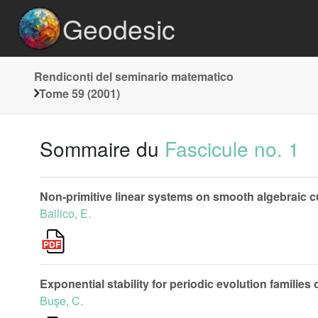
Geodesic
Rendiconti del seminario matematico
Tome 59 (2001)
Sommaire du
Fascicule no. 1
Non-primitive linear systems on smooth algebraic cu
Ballico, E.
Exponential stability for periodic evolution families
Buşe, C.