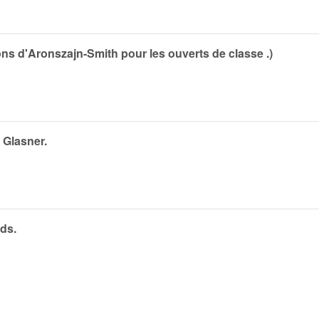
ns d'Aronszajn-Smith pour les ouverts de classe .)
 Glasner.
ds.