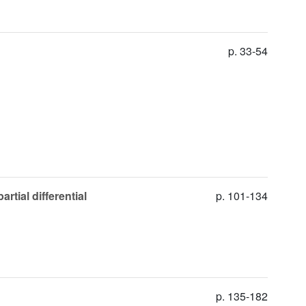
p. 33-54
rtial differential
p. 101-134
p. 135-182