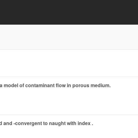
 a model of contaminant flow in porous medium.
d and -convergent to naught with index .