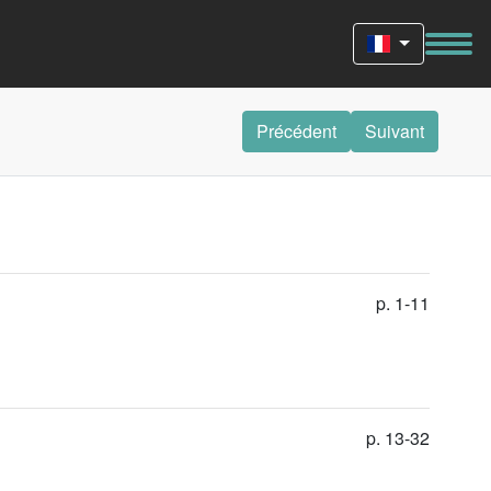
Précédent
Suivant
p. 1-11
p. 13-32