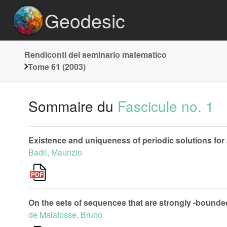
Geodesic
Rendiconti del seminario matematico
Tome 61 (2003)
Sommaire du
Fascicule no. 1
Existence and uniqueness of periodic solutions for
Badii, Maurizio
On the sets of sequences that are strongly -bounde
de Malafosse, Bruno