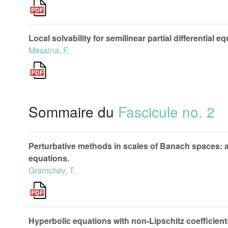
Local solvability for semilinear partial differential 
Messina, F.
Sommaire du
Fascicule no. 2
Perturbative methods in scales of Banach spaces: appl
equations.
Gramchev, T.
Hyperbolic equations with non-Lipschitz coefficient