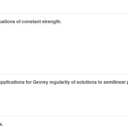
equations of constant strength.
ications for Gevrey regularity of solutions to semilinear pa
s.