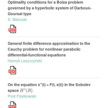
Optimality conditions for a Bolza problem
governed by a hyperbolic system of Darboux-
Goursat type
S. Walczak
General finite difference approximation to the
Cauchy problem for nonlinear parabolic
differential-functional equations
Henryk Leszczyński
On the equation x''(t) = F(t, x(t)) in the Sobolev
H
1
(
R
)
space
Piotr Fijałkowski