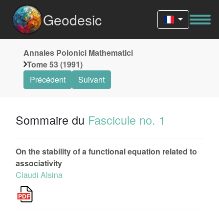
Geodesic
Annales Polonici Mathematici
Tome 53 (1991)
Précédent
Suivant
Sommaire du
Fascicule no. 1
On the stability of a functional equation related to
associativity
Claudi Alsina