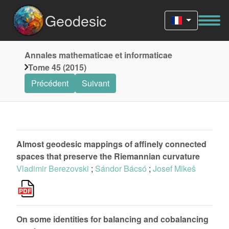
Geodesic
Annales mathematicae et informaticae
Tome 45 (2015)
Précédent
Suivant
Almost geodesic mappings of affinely connected
spaces that preserve the Riemannian curvature
Vladimir Berezovski
;
Sándor Bácsó
;
Josef Mikeš
On some identities for balancing and cobalancing