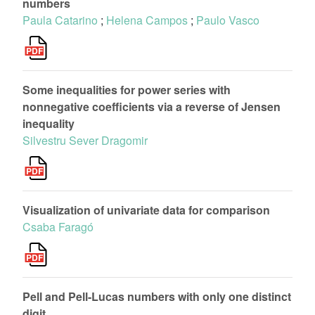
numbers
Paula Catarino
;
Helena Campos
;
Paulo Vasco
Some inequalities for power series with
nonnegative coefficients via a reverse of Jensen
inequality
Silvestru Sever Dragomir
Visualization of univariate data for comparison
Csaba Faragó
Pell and Pell-Lucas numbers with only one distinct
digit