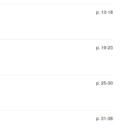
p. 13-18
p. 19-23
p. 25-30
p. 31-38