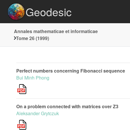
Geodesic
Annales mathematicae et informaticae
Tome 26 (1999)
Perfect numbers concerning Fibonacci sequence
Bui Minh Phong
On a problem connected with matrices over Z3
Aleksander Grytczuk