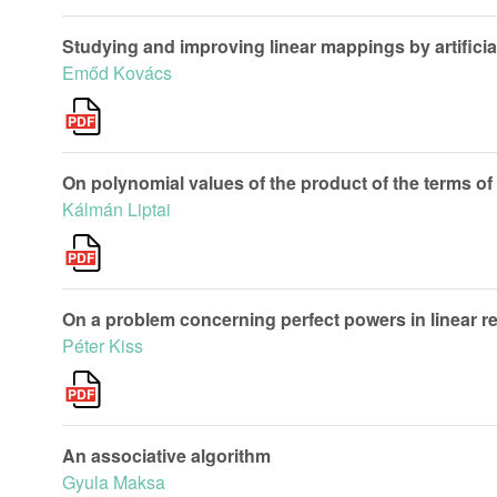
Studying and improving linear mappings by artificia
Emőd Kovács
On polynomial values of the product of the terms o
Kálmán Liptai
On a problem concerning perfect powers in linear r
Péter Kiss
An associative algorithm
Gyula Maksa