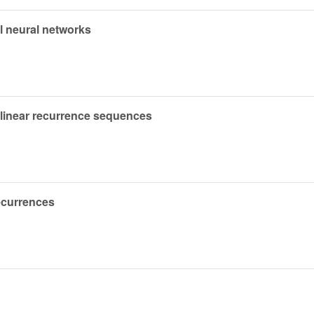
l neural networks
f linear recurrence sequences
ecurrences