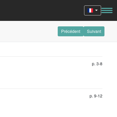
Précédent
Suivant
p. 3-8
p. 9-12