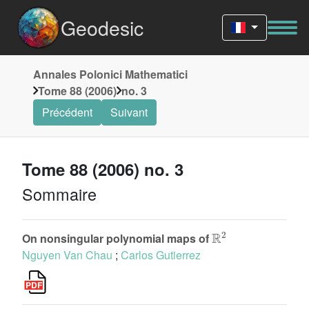
Geodesic
Annales Polonici Mathematici
Tome 88 (2006)
no. 3
Précédent
Suivant
Tome 88 (2006) no. 3
Sommaire
R
2
On nonsingular polynomial maps of
Nguyen Van Chau
;
Carlos Gutierrez