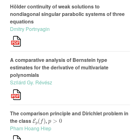
Hölder continuity of weak solutions to
nondiagonal singular parabolic systems of three
equations
Dmitry Portnyagin
A comparative analysis of Bernstein type
estimates for the derivative of multivariate
polynomials
Szilárd Gy. Révész
The comparison principle and Dirichlet problem in
E
p
(
f
)
p
>
0
the class
,
Pham Hoang Hiep