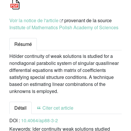
Voir la notice de l'article
provenant de la source
Institute of Mathematics Polish Academy of Sciences
Résumé
Hölder continuity of weak solutions is studied for a
nondiagonal parabolic system of singular quasilinear
differential equations with matrix of coefficients
satisfying special structure conditions. A technique
based on estimating linear combinations of the
unknowns is employed.
Détail
Citer cet article
DOI :
10.4064/ap88-3-2
Keywords:
lder continuity weak solutions studied