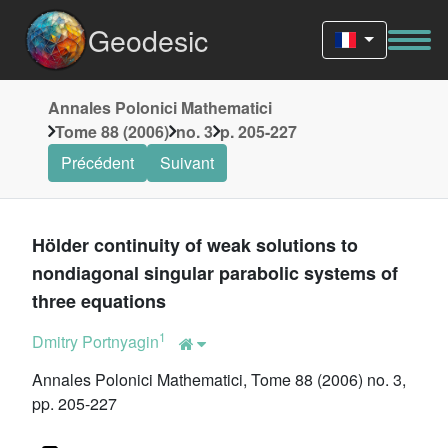
Geodesic
Annales Polonici Mathematici
Tome 88 (2006)
no. 3
p. 205-227
Précédent
Suivant
Hölder continuity of weak solutions to
nondiagonal singular parabolic systems of
three equations
1
Dmitry Portnyagin
Annales Polonici Mathematici, Tome 88 (2006) no. 3,
pp. 205-227