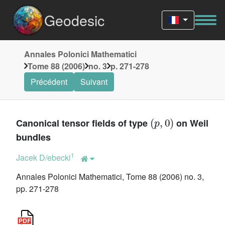
Geodesic
Annales Polonici Mathematici
Tome 88 (2006)
no. 3
p. 271-278
Précédent
Suivant
(
p
,
0
)
Canonical tensor fields of type
on Weil
bundles
1
Jacek D/ebecki
Annales Polonici Mathematici, Tome 88 (2006) no. 3,
pp. 271-278