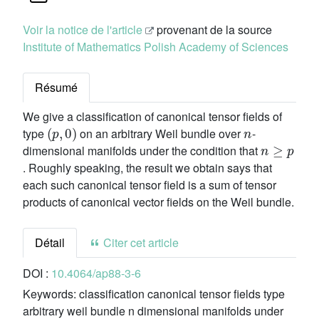
Voir la notice de l'article
provenant de la source
Institute of Mathematics Polish Academy of Sciences
Résumé
We give a classification of canonical tensor fields of
(
p
,
0
)
n
type
on an arbitrary Weil bundle over
-
n
≥
p
dimensional manifolds under the condition that
. Roughly speaking, the result we obtain says that
each such canonical tensor field is a sum of tensor
products of canonical vector fields on the Weil bundle.
Détail
Citer cet article
DOI :
10.4064/ap88-3-6
Keywords:
classification canonical tensor fields type
arbitrary weil bundle n dimensional manifolds under