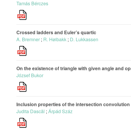
Tamás Bérczes
Crossed ladders and Euler’s quartic
A. Bremner
;
R. Høibakk
;
D. Lukkassen
On the existence of triangle with given angle and o
József Bukor
Inclusion properties of the intersection convolution 
Judita Dascăl
;
Árpád Száz