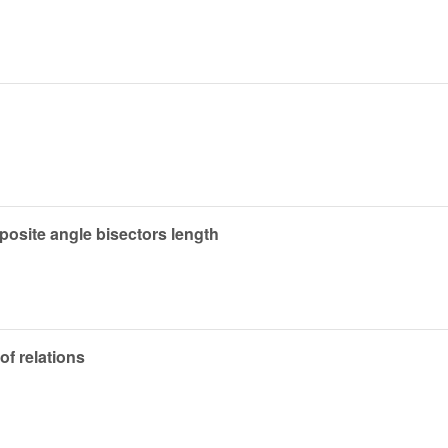
pposite angle bisectors length
of relations