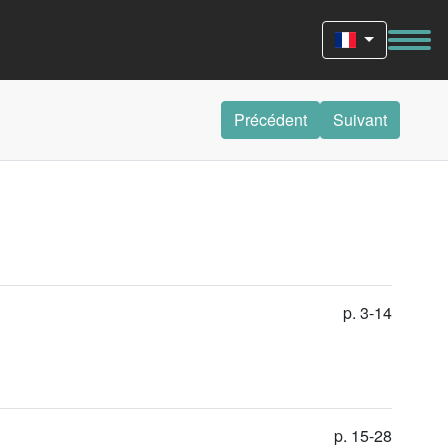
Précédent
Suivant
p. 3-14
p. 15-28