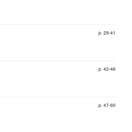
p. 29-41
p. 43-46
p. 47-60