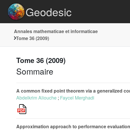
Geodesic
Annales mathematicae et informaticae
Tome 36 (2009)
Tome 36 (2009)
Sommaire
A common fixed point theorem via a generalized con
Abdelkrim Aliouche
;
Faycel Merghadi
Approximation approach to performance evaluation