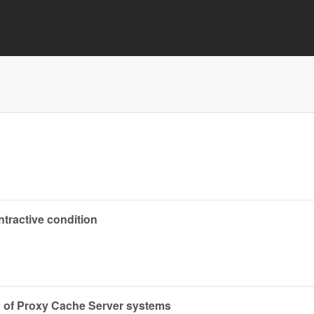
tractive condition
 of Proxy Cache Server systems