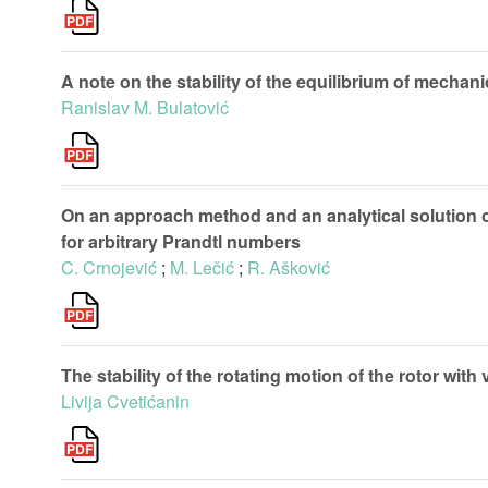
A note on the stability of the equilibrium of mecha
Ranislav M. Bulatović
On an approach method and an analytical solution o
for arbitrary Prandtl numbers
C. Crnojević
;
M. Lečić
;
R. Ašković
The stability of the rotating motion of the rotor wit
Livija Cvetićanin