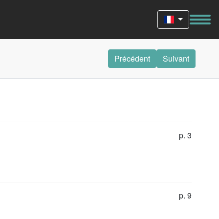
Précédent
Suivant
p. 3
p. 9