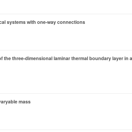
nical systems with one-way connections
f the three-dimensional laminar thermal boundary layer in 
h varyable mass