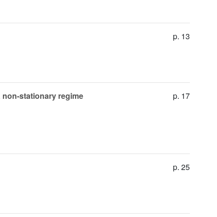
p. 13
a non-stationary regime
p. 17
p. 25