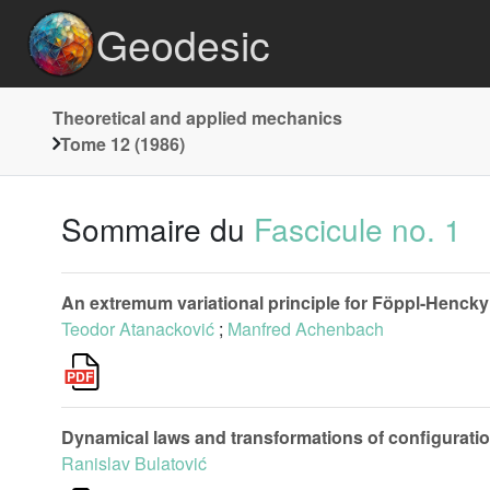
Geodesic
Theoretical and applied mechanics
Tome 12 (1986)
Sommaire du
Fascicule no. 1
An extremum variational principle for Föppl-Hencky
Teodor Atanacković
;
Manfred Achenbach
Dynamical laws and transformations of configurati
Ranislav Bulatović