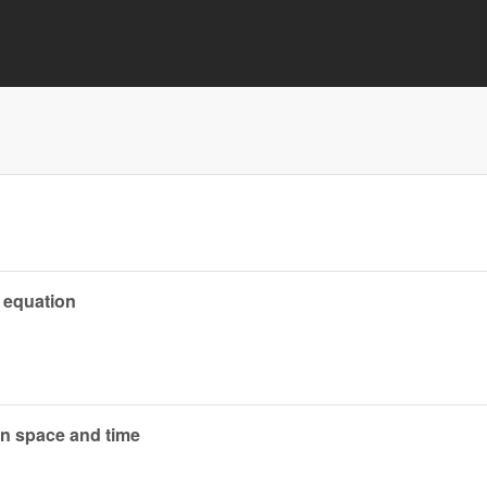
 equation
on space and time