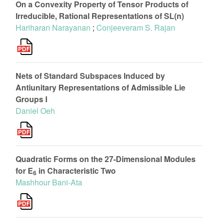
On a Convexity Property of Tensor Products of
Irreducible, Rational Representations of SL(n)
Hariharan Narayanan
;
Conjeeveram S. Rajan
Nets of Standard Subspaces Induced by
Antiunitary Representations of Admissible Lie
Groups I
Daniel Oeh
Quadratic Forms on the 27-Dimensional Modules
for E
in Characteristic Two
6
Mashhour Bani-Ata