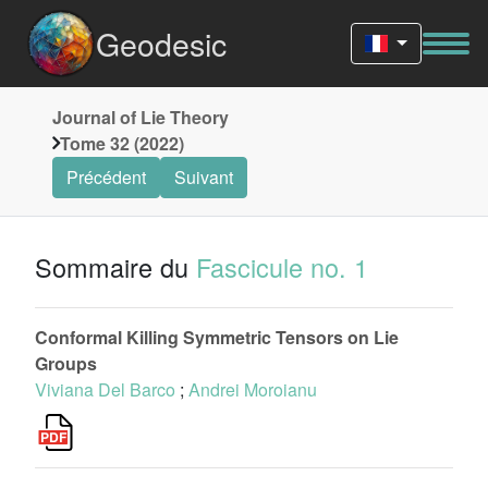
Geodesic
Journal of Lie Theory
Tome 32 (2022)
Précédent
Suivant
Sommaire du
Fascicule no. 1
Conformal Killing Symmetric Tensors on Lie
Groups
Viviana Del Barco
;
Andrei Moroianu