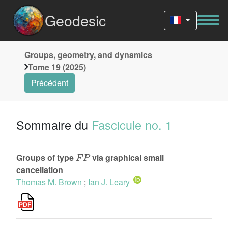
Geodesic
Groups, geometry, and dynamics
Tome 19 (2025)
Précédent
Sommaire du
Fascicule no. 1
F
P
Groups of type
via graphical small
cancellation
Thomas M. Brown
;
Ian J. Leary