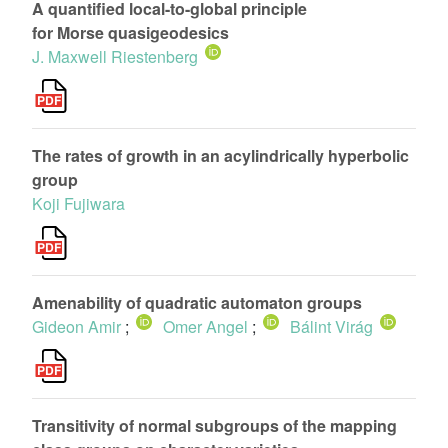
A quantified local-to-global principle
for Morse quasigeodesics
J. Maxwell Riestenberg
The rates of growth in an acylindrically hyperbolic
group
Koji Fujiwara
Amenability of quadratic automaton groups
Gideon Amir
;
Omer Angel
;
Bálint Virág
Transitivity of normal subgroups of the mapping