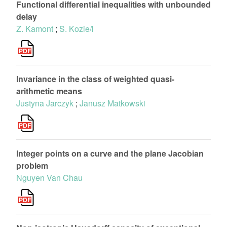
Functional differential inequalities with unbounded
delay
Z. Kamont
;
S. Kozie/l
Invariance in the class of weighted quasi-
arithmetic means
Justyna Jarczyk
;
Janusz Matkowski
Integer points on a curve and the plane Jacobian
problem
Nguyen Van Chau