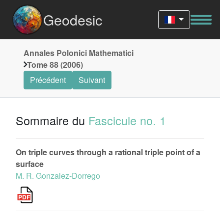
Geodesic
Annales Polonici Mathematici
Tome 88 (2006)
Précédent
Suivant
Sommaire du
Fascicule no. 1
On triple curves through a rational triple point of a
surface
M. R. Gonzalez-Dorrego