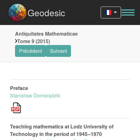
Geodesic
Antiquitates Mathematicae
Tome 9 (2015)
Précédent
Suivant
Preface
Stanisław Domoradzki
Teaching mathematics at Lodz University of
Technology in the period of 1945--1970