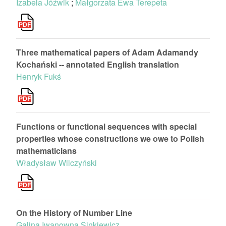
Izabela Jóźwik
;
Małgorzata Ewa Terepeta
Three mathematical papers of Adam Adamandy
Kochański -- annotated English translation
Henryk Fukś
Functions or functional sequences with special
properties whose constructions we owe to Polish
mathematicians
Władysław Wilczyński
On the History of Number Line
Galina Iwanowna Sinkiewicz