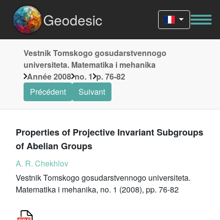
Geodesic
Vestnik Tomskogo gosudarstvennogo
universiteta. Matematika i mehanika
Année 2008
no. 1
p. 76-82
Précédent
Suivant
Properties of Projective Invariant Subgroups
of Abelian Groups
A. R. Chekhlov
Vestnik Tomskogo gosudarstvennogo universiteta.
Matematika i mehanika, no. 1 (2008), pp. 76-82