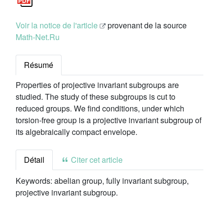
Voir la notice de l'article
provenant de la source
Math-Net.Ru
Résumé
Properties of projective invariant subgroups are
studied. The study of these subgroups is cut to
reduced groups. We find conditions, under which
torsion-free group is a projective invariant subgroup of
its algebraically compact envelope.
Détail
Citer cet article
Keywords:
abelian group, fully invariant subgroup,
projective invariant subgroup.