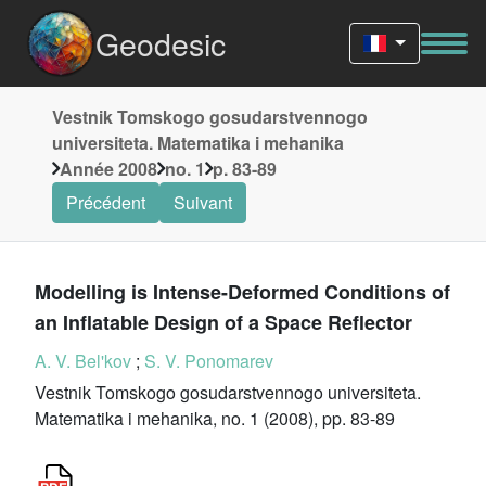
Geodesic
Vestnik Tomskogo gosudarstvennogo
universiteta. Matematika i mehanika
Année 2008
no. 1
p. 83-89
Précédent
Suivant
Modelling is Intense-Deformed Conditions of
an Inflatable Design of a Space Reflector
A. V. Bel'kov
;
S. V. Ponomarev
Vestnik Tomskogo gosudarstvennogo universiteta.
Matematika i mehanika, no. 1 (2008), pp. 83-89