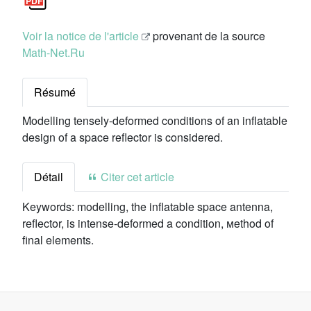
Voir la notice de l'article
provenant de la source
Math-Net.Ru
Résumé
Modelling tensely-deformed conditions of an inflatable
design of a space reflector is considered.
Détail
Citer cet article
Keywords:
modelling, the inflatable space antenna,
reflector, is intense-deformed a condition, мethod of
final elements.