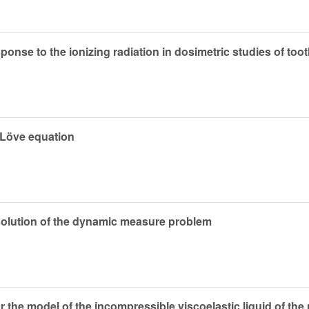
esponse to the ionizing radiation in dosimetric studies of to
q–Löve equation
 solution of the dynamic measure problem
or the model of the incompressible viscoelastic liquid of th