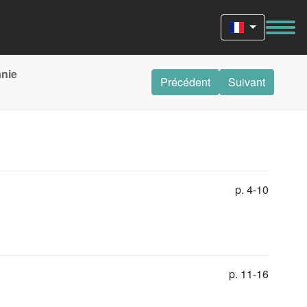
anie
Précédent
Suivant
p. 4-10
p. 11-16