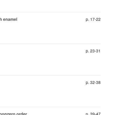
oth enamel
p. 17-22
p. 23-31
p. 32-38
e nonzero order
p. 39-47