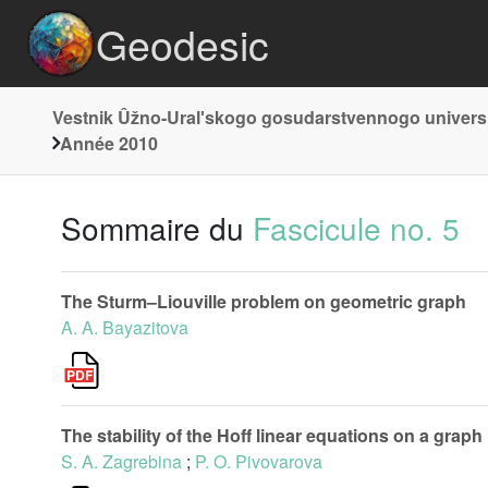
Geodesic
Vestnik Ûžno-Uralʹskogo gosudarstvennogo universi
Année 2010
Sommaire du
Fascicule no. 5
The Sturm–Liouville problem on geometric graph
A. A. Bayazitova
The stability of the Hoff linear equations on a graph
S. A. Zagrebina
;
P. O. Pivovarova