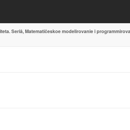
teta. Seriâ, Matematičeskoe modelirovanie i programmirov