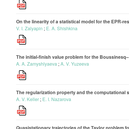
On the linearity of a statistical model for the EPR-r
V. I. Zalyapin
;
E. A. Shishkina
The initial-finish value problem for the Boussines
A. A. Zamyshlyaeva
;
A. V. Yuzeeva
The regularization property and the computational
A. V. Keller
;
E. I. Nazarova
Quasistationary trajectories of the Taylor problem f