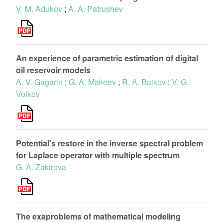
V. M. Adukov
;
A. A. Patrushev
An experience of parametric estimation of digital
oil reservoir models
A. V. Gagarin
;
G. A. Makeev
;
R. A. Baikov
;
V. G.
Volkov
Potential's restore in the inverse spectral problem
for Laplace operator with multiple spectrum
G. A. Zakirova
The exaproblems of mathematical modeling