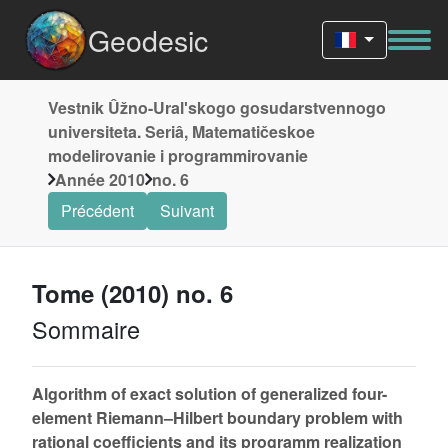
Geodesic
Vestnik Ûžno-Uralʹskogo gosudarstvennogo
universiteta. Seriâ, Matematičeskoe
modelirovanie i programmirovanie
Année 2010
no. 6
Précédent
Suivant
Tome (2010) no. 6
Sommaire
Algorithm of exact solution of generalized four-
element Riemann–Hilbert boundary problem with
rational coefficients and its programm realization