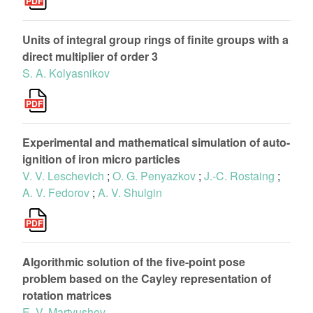
Units of integral group rings of finite groups with a
direct multiplier of order 3
S. A. Kolyasnikov
Experimental and mathematical simulation of auto-
ignition of iron micro particles
V. V. Leschevich
;
O. G. Penyazkov
;
J.-C. Rostaing
;
A. V. Fedorov
;
A. V. Shulgin
Algorithmic solution of the five-point pose
problem based on the Cayley representation of
rotation matrices
E. V. Martyushev