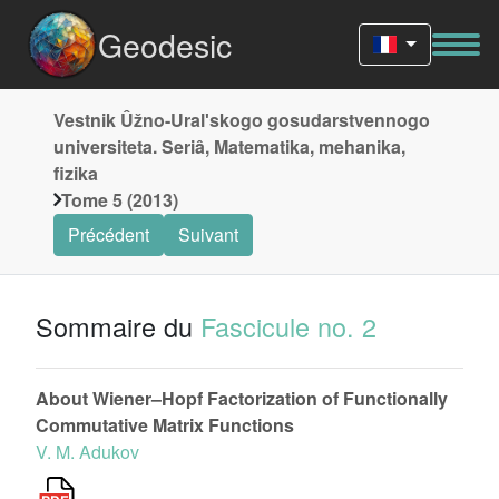
Geodesic
Vestnik Ûžno-Uralʹskogo gosudarstvennogo
universiteta. Seriâ, Matematika, mehanika,
fizika
Tome 5 (2013)
Précédent
Suivant
Sommaire du
Fascicule no. 2
About Wiener–Hopf Factorization of Functionally
Commutative Matrix Functions
V. M. Adukov