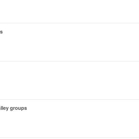
es
alley groups