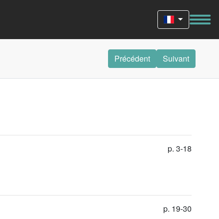
Précédent
Suivant
p. 3-18
p. 19-30