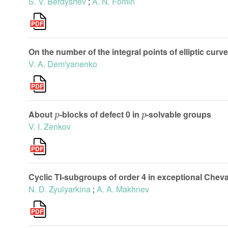
S. V. Berdyshev
;
A. N. Fomin
On the number of the integral points of elliptic curv
V. A. Dem'yanenko
p
p
About
-blocks of defect 0 in
-solvable groups
V. I. Zenkov
Cyclic TI-subgroups of order 4 in exceptional Chev
N. D. Zyulyarkina
;
A. A. Makhnev