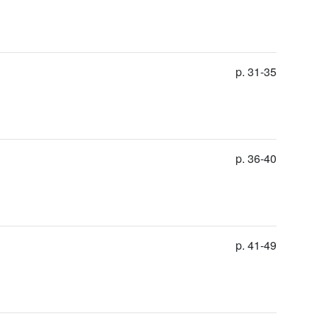
p. 31-35
p. 36-40
p. 41-49