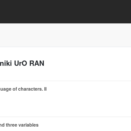
aniki UrO RAN
guage of characters. II
nd three variables