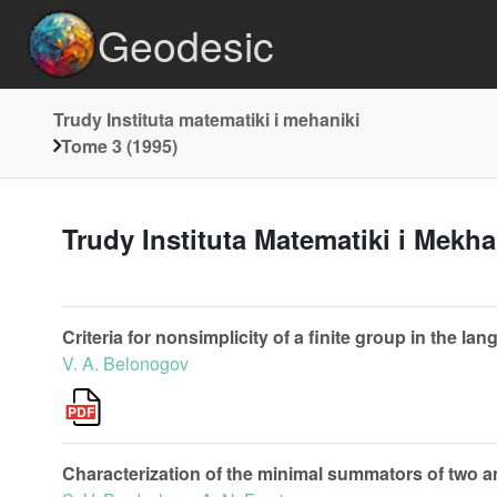
Geodesic
Trudy Instituta matematiki i mehaniki
Tome 3 (1995)
Trudy Instituta Matematiki i Mekh
Criteria for nonsimplicity of a finite group in the lan
V. A. Belonogov
Characterization of the minimal summators of two a