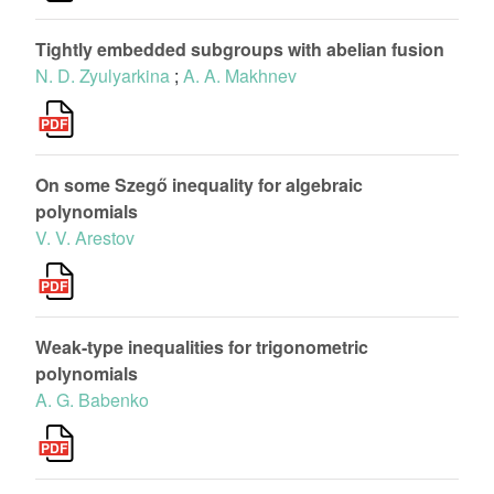
Tightly embedded subgroups with abelian fusion
N. D. Zyulyarkina
;
A. A. Makhnev
On some Szegő inequality for algebraic
polynomials
V. V. Arestov
Weak-type inequalities for trigonometric
polynomials
A. G. Babenko