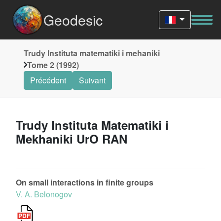
Geodesic
Trudy Instituta matematiki i mehaniki
Tome 2 (1992)
Précédent
Suivant
Trudy Instituta Matematiki i
Mekhaniki UrO RAN
On small interactions in finite groups
V. A. Belonogov