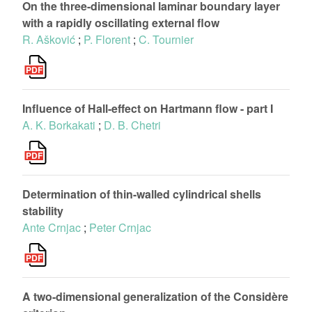
On the three-dimensional laminar boundary layer
with a rapidly oscillating external flow
R. Ašković
;
P. Florent
;
C. Tournier
Influence of Hall-effect on Hartmann flow - part I
A. K. Borkakati
;
D. B. Chetri
Determination of thin-walled cylindrical shells
stability
Ante Crnjac
;
Peter Crnjac
A two-dimensional generalization of the Considère