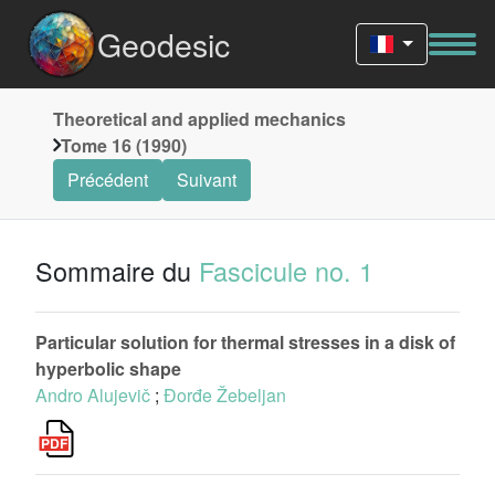
Geodesic
Theoretical and applied mechanics
Tome 16 (1990)
Précédent
Suivant
Sommaire du
Fascicule no. 1
Particular solution for thermal stresses in a disk of
hyperbolic shape
Andro Alujevič
;
Đorđe Žebeljan