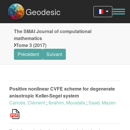
Geodesic
The SMAI Journal of computational
mathematics
Tome 3 (2017)
Précédent
Suivant
Positive nonlinear CVFE scheme for degenerate
anisotropic Keller-Segel system
Cancès, Clément
;
Ibrahim, Moustafa
;
Saad, Mazen