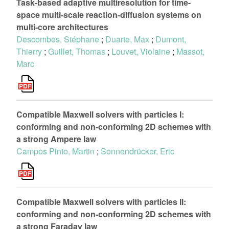
Task-based adaptive multiresolution for time-
space multi-scale reaction-diffusion systems on
multi-core architectures
Descombes, Stéphane
;
Duarte, Max
;
Dumont,
Thierry
;
Guillet, Thomas
;
Louvet, Violaine
;
Massot,
Marc
Compatible Maxwell solvers with particles I:
conforming and non-conforming 2D schemes with
a strong Ampere law
Campos Pinto, Martin
;
Sonnendrücker, Eric
Compatible Maxwell solvers with particles II:
conforming and non-conforming 2D schemes with
a strong Faraday law