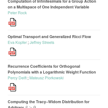
Computation of Infinitesimals for a Group Action
on a Multispace of One Independent Variable
Peter Rock
Optimal Transport and Generalized Ricci Flow
Eva Kopfer
;
Jeffrey Streets
Recurrence Coefficients for Orthogonal
Polynomials with a Logarithmic Weight Function
Percy Deift
;
Mateusz Piorkowski
Computing the Tracy–Widom Distribution for
β
>
0
Arbitrary