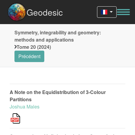
Geodesic
Symmetry, integrability and geometry:
methods and applications
Tome 20 (2024)
Précédent
A Note on the Equidistribution of 3-Colour
Partitions
Joshua Males