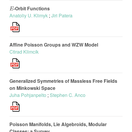
E
-Orbit Functions
Anatoliy U. Klimyk
;
Jiri Patera
Affine Poisson Groups and WZW Model
Ctirad Klimcík
Generalized Symmetries of Massless Free Fields
on Minkowski Space
Juha Pohjanpelto
;
Stephen C. Anco
Poisson Manifolds, Lie Algebroids, Modular
Classes: a Survey