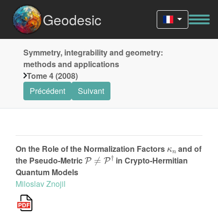
Geodesic
Symmetry, integrability and geometry:
methods and applications
Tome 4 (2008)
Précédent
Suivant
κ
n
On the Role of the Normalization Factors
and of
P
≠
P
†
the Pseudo-Metric
in Crypto-Hermitian
Quantum Models
Miloslav Znojil