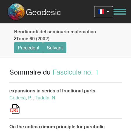
Geodesic
Rendiconti del seminario matematico
Tome 60 (2002)
Précédent
Suivant
Sommaire du
Fascicule no. 1
expansions in series of fractional parts.
Codecà, P.
;
Taddia, N.
On the antimaximum principle for parabolic