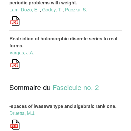
periodic problems with weight.
Lami Dozo, E.
;
Godoy, T.
;
Paczka, S.
Restriction of holomorphic discrete series to real
forms.
Vargas, J.A.
Sommaire du
Fascicule no. 2
-spaces of Iwasawa type and algebraic rank one.
Druetta, M.J.