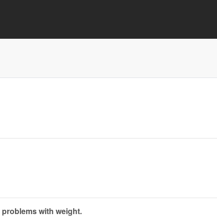
 problems with weight.