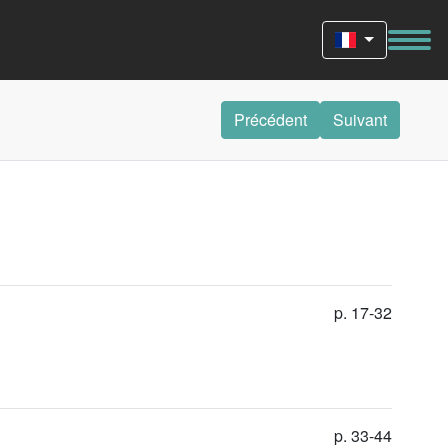
Précédent
Suivant
p. 17-32
p. 33-44