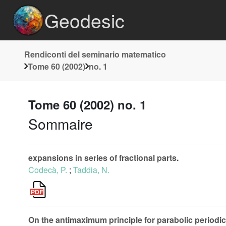
Geodesic
Rendiconti del seminario matematico
Tome 60 (2002)
no. 1
Tome 60 (2002) no. 1
Sommaire
expansions in series of fractional parts.
Codecà, P.
;
Taddia, N.
On the antimaximum principle for parabolic periodic