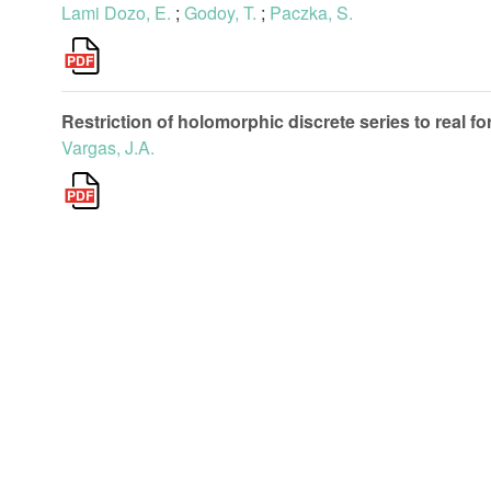
Lami Dozo, E.
;
Godoy, T.
;
Paczka, S.
Restriction of holomorphic discrete series to real fo
Vargas, J.A.