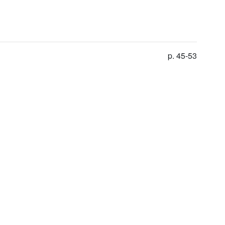
p. 45-53