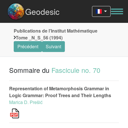
Geodesic
Publications de l'Institut Mathématique
Tome _N_S_56 (1994)
Précédent
Suivant
Sommaire du
Fascicule no. 70
Representation of Metamorphosis Grammar in
Logic Grammar: Proof Trees and Their Lengths
Marica D. Prešić