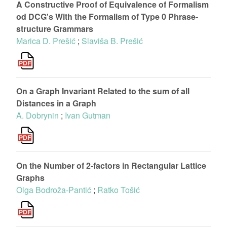
A Constructive Proof of Equivalence of Formalism
od DCG's With the Formalism of Type 0 Phrase-
structure Grammars
Marica D. Prešić
;
Slaviša B. Prešić
On a Graph Invariant Related to the sum of all
Distances in a Graph
A. Dobrynin
;
Ivan Gutman
On the Number of 2-factors in Rectangular Lattice
Graphs
Olga Bodroža-Pantić
;
Ratko Tošić