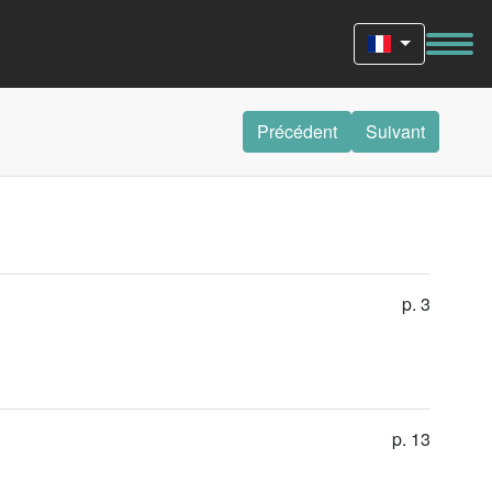
Précédent
Suivant
p. 3
p. 13