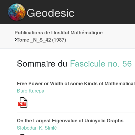
Geodesic
Publications de l'Institut Mathématique
Tome _N_S_42 (1987)
Sommaire du
Fascicule no. 56
Free Power or Width of some Kinds of Mathematical
Đuro Kurepa
On the Largest Eigenvalue of Unicyclic Graphs
Slobodan K. Simić