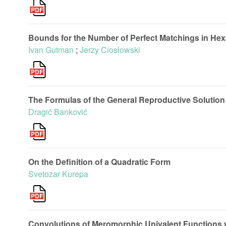
Bounds for the Number of Perfect Matchings in He
Ivan Gutman
;
Jerzy Cioslowski
The Formulas of the General Reproductive Solution 
Dragić Banković
On the Definition of a Quadratic Form
Svetozar Kurepa
Convolutions of Meromorphic Univalent Functions wi