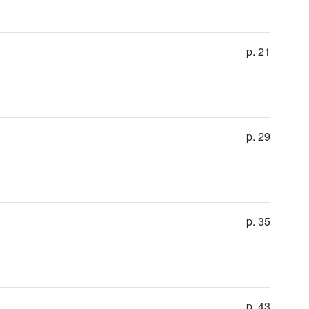
p. 21
p. 29
p. 35
p. 43