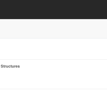
 Structures