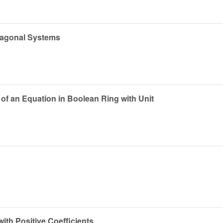
xagonal Systems
of an Equation in Boolean Ring with Unit
th Positive Coefficients