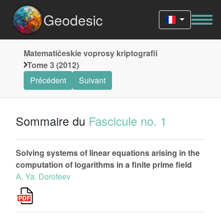
Geodesic
Matematičeskie voprosy kriptografii
Tome 3 (2012)
Précédent
Suivant
Sommaire du
Fascicule no. 1
Solving systems of linear equations arising in the
computation of logarithms in a finite prime field
A. Ya. Dorofeev
k