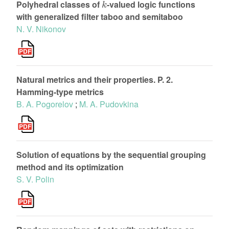
Polyhedral classes of
-valued logic functions
with generalized filter taboo and semitaboo
N. V. Nikonov
Natural metrics and their properties. P. 2.
Hamming-type metrics
B. A. Pogorelov
;
M. A. Pudovkina
Solution of equations by the sequential grouping
method and its optimization
S. V. Polin