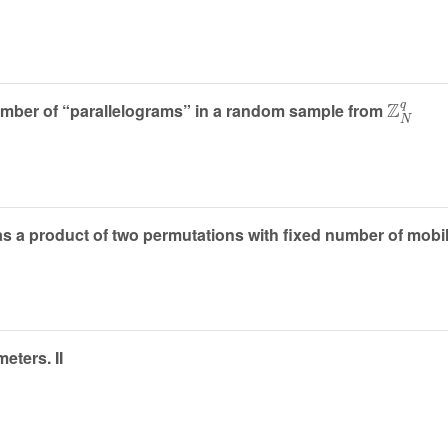
Z
N
q
number of “parallelograms” in a random sample from
as a product of two permutations with fixed number of mobi
eters. II