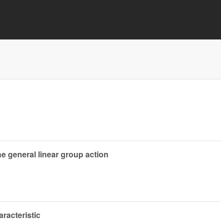
e general linear group action
aracteristic