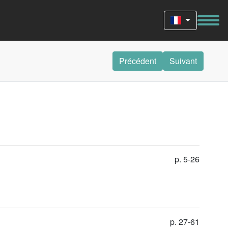
Précédent
Suivant
p. 5-26
p. 27-61