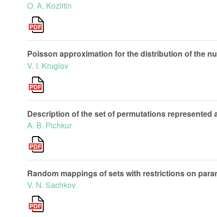
O. A. Kozlitin
Poisson approximation for the distribution of the 
V. I. Kruglov
Description of the set of permutations represented 
A. B. Pichkur
Random mappings of sets with restrictions on param
V. N. Sachkov