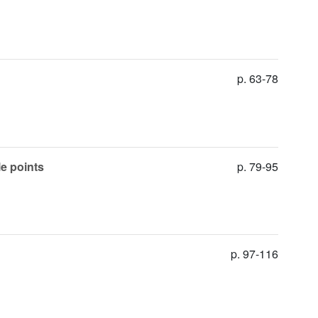
p. 63-78
le points
p. 79-95
p. 97-116