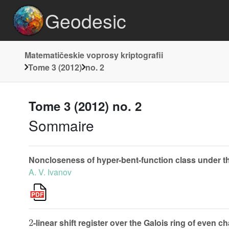
Geodesic
Matematičeskie voprosy kriptografii
Tome 3 (2012)
no. 2
Tome 3 (2012) no. 2
Sommaire
Noncloseness of hyper-bent-function class under th
A. V. Ivanov
2
-linear shift register over the Galois ring of even ch