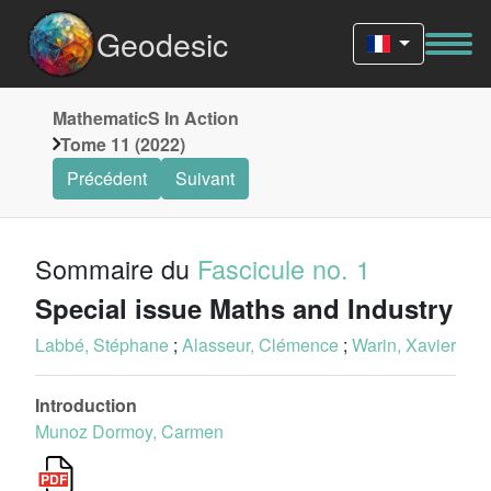
Geodesic
MathematicS In Action
Tome 11 (2022)
Précédent
Suivant
Sommaire du
Fascicule no. 1
Special issue Maths and Industry
Labbé, Stéphane
;
Alasseur, Clémence
;
Warin, Xavier
Introduction
Munoz Dormoy, Carmen