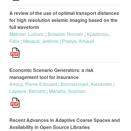
A review of the use of optimal transport distances
for high resolution seismic imaging based on the
full waveform
Métivier, Ludovic
;
Brossier, Romain
;
Kpadonou,
Félix
;
Messud, Jérémie
;
Pladys, Arnaud
Economic Scenario Generators: a risk
management tool for insurance
Arrouy, Pierre-Edouard
;
Boumezoued, Alexandre
;
Lapeyre, Bernard
;
Mehalla, Sophian
Recent Advances in Adaptive Coarse Spaces and
Availability in Open Source Libraries