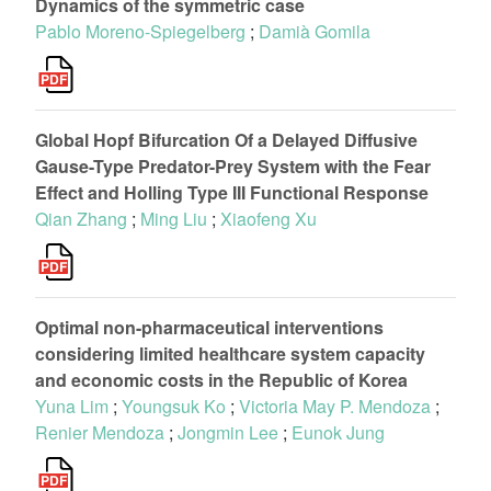
Dynamics of the symmetric case
Pablo Moreno-Spiegelberg
;
Damià Gomila
Global Hopf Bifurcation Of a Delayed Diffusive
Gause-Type Predator-Prey System with the Fear
Effect and Holling Type III Functional Response
Qian Zhang
;
Ming Liu
;
Xiaofeng Xu
Optimal non-pharmaceutical interventions
considering limited healthcare system capacity
and economic costs in the Republic of Korea
Yuna Lim
;
Youngsuk Ko
;
Victoria May P. Mendoza
;
Renier Mendoza
;
Jongmin Lee
;
Eunok Jung