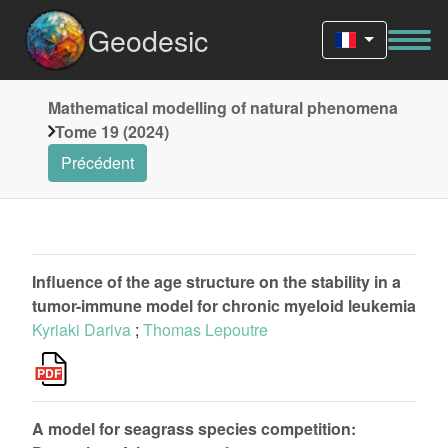
Geodesic
Mathematical modelling of natural phenomena
Tome 19 (2024)
Précédent
Influence of the age structure on the stability in a
tumor-immune model for chronic myeloid leukemia
Kyriaki Dariva
;
Thomas Lepoutre
A model for seagrass species competition: