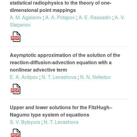
statistical radiophysics to the theory of one-
dimensional point mappings
A. M. Agalarov
;
A. A. Potapov
;
A. E. Rassadin
;
A. V.
Stepanov
Asymptotic approximation of the solution of the
reaction-diffusion-advection equation with a
nonlinear advective term
E. A. Antipov
;
N. T. Levashova
;
N. N. Nefedov
Upper and lower solutions for the FitzHugh–
Nagumo type system of equations
S. V. Bytsyura
;
N. T. Levashova