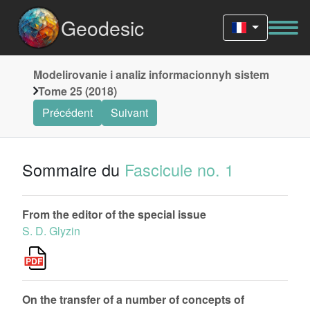
Geodesic
Modelirovanie i analiz informacionnyh sistem
Tome 25 (2018)
Précédent
Suivant
Sommaire du
Fascicule no. 1
From the editor of the special issue
S. D. Glyzin
On the transfer of a number of concepts of