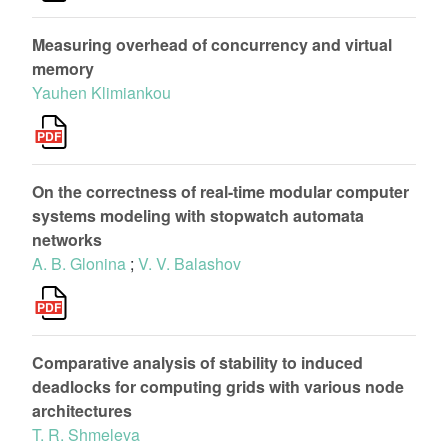
Measuring overhead of concurrency and virtual
memory
Yauhen Klimiankou
On the correctness of real-time modular computer
systems modeling with stopwatch automata
networks
A. B. Glonina
;
V. V. Balashov
Comparative analysis of stability to induced
deadlocks for computing grids with various node
architectures
T. R. Shmeleva