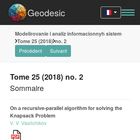
Geodesic
Modelirovanie i analiz informacionnyh sistem
Tome 25 (2018)
no. 2
Précédent
Suivant
Tome 25 (2018) no. 2
Sommaire
On а recursive-parallel algorithm for solving the
Knapsack Problem
V. V. Vasilchikov