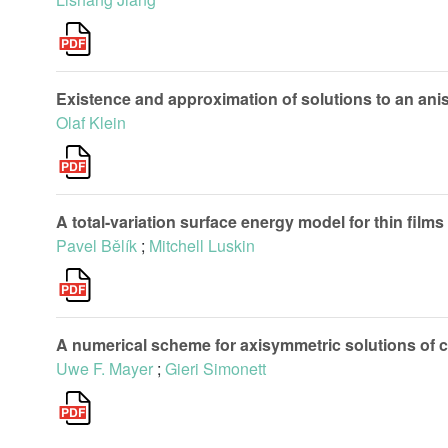
Existence and approximation of solutions to an aniso
Olaf Klein
A total-variation surface energy model for thin films
Pavel Bělík
;
Mitchell Luskin
A numerical scheme for axisymmetric solutions of c
Uwe F. Mayer
;
Gieri Simonett