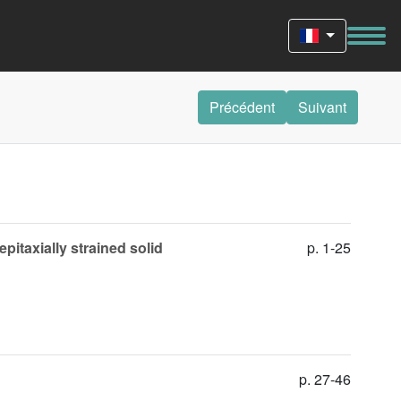
Précédent
Suivant
pitaxially strained solid
p. 1-25
p. 27-46