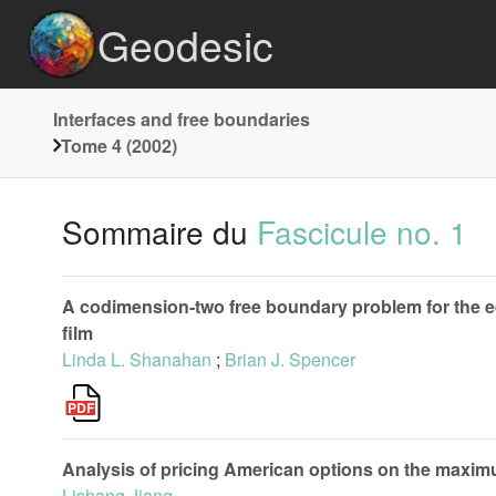
Geodesic
Interfaces and free boundaries
Tome 4 (2002)
Sommaire du
Fascicule no. 1
A codimension-two free boundary problem for the equ
film
Linda L. Shanahan
;
Brian J. Spencer
Analysis of pricing American options on the maxim
Lishang Jiang