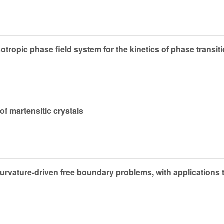
tropic phase field system for the kinetics of phase transit
 of martensitic crystals
urvature-driven free boundary problems, with applications t