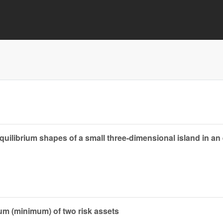
ilibrium shapes of a small three-dimensional island in an e
um (minimum) of two risk assets