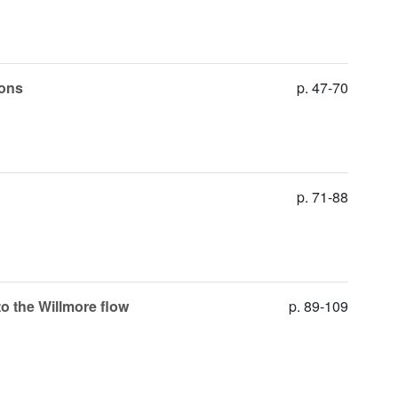
ions
p. 47-70
p. 71-88
o the Willmore flow
p. 89-109