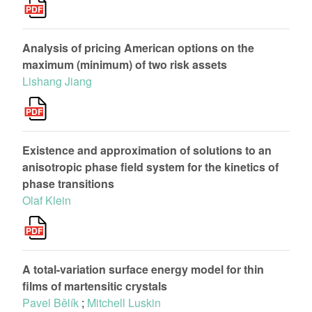
Analysis of pricing American options on the
maximum (minimum) of two risk assets
Lishang Jiang
Existence and approximation of solutions to an
anisotropic phase field system for the kinetics of
phase transitions
Olaf Klein
A total-variation surface energy model for thin
films of martensitic crystals
Pavel Bělík
;
Mitchell Luskin