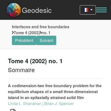
Geodesic
Interfaces and free boundaries
Tome 4 (2002)
no. 1
Précédent
Suivant
Tome 4 (2002) no. 1
Sommaire
A codimension-two free boundary problem for the
equilibrium shapes of a small three-dimensional
island in an epitaxially strained solid film
Linda L. Shanahan
;
Brian J. Spencer