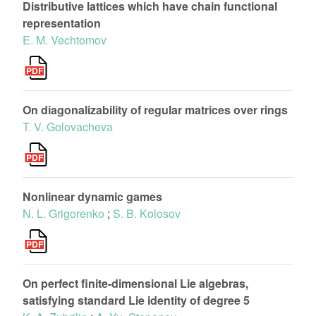
Distributive lattices which have chain functional
representation
E. M. Vechtomov
On diagonalizability of regular matrices over rings
T. V. Golovacheva
Nonlinear dynamic games
N. L. Grigorenko
;
S. B. Kolosov
On perfect finite-dimensional Lie algebras,
satisfying standard Lie identity of degree 5