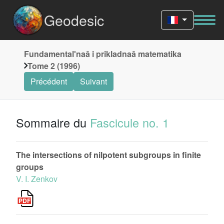
Geodesic
Fundamentalʹnaâ i prikladnaâ matematika
Tome 2 (1996)
Précédent
Suivant
Sommaire du
Fascicule no. 1
The intersections of nilpotent subgroups in finite
groups
V. I. Zenkov