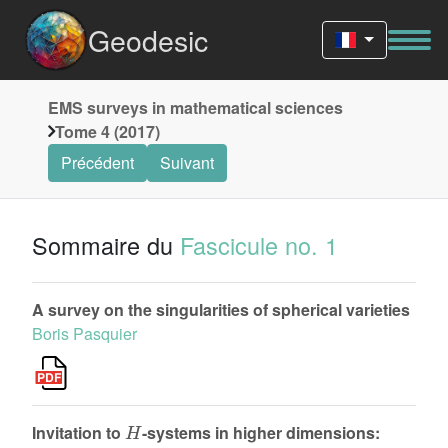
Geodesic
EMS surveys in mathematical sciences
Tome 4 (2017)
Précédent
Suivant
Sommaire du
Fascicule no. 1
A survey on the singularities of spherical varieties
Boris Pasquier
H
Invitation to
-systems in higher dimensions: