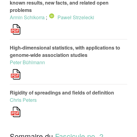
known results, new facts, and related open
problems
Armin Schikorra
;
Paweł Strzelecki
High-dimensional statistics, with applications to
genome-wide association studies
Peter Bühlmann
Rigidity of spreadings and fields of definition
Chris Peters
Sommaire du
Fascicule no. 2