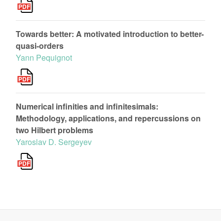
Towards better: A motivated introduction to better-
quasi-orders
Yann Pequignot
Numerical infinities and infinitesimals:
Methodology, applications, and repercussions on
two Hilbert problems
Yaroslav D. Sergeyev