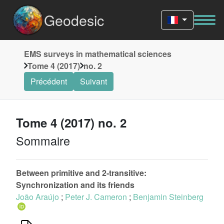
Geodesic
EMS surveys in mathematical sciences
Tome 4 (2017)
no. 2
Précédent
Suivant
Tome 4 (2017) no. 2
Sommaire
Between primitive and 2-transitive:
Synchronization and its friends
João Araújo
;
Peter J. Cameron
;
Benjamin Steinberg