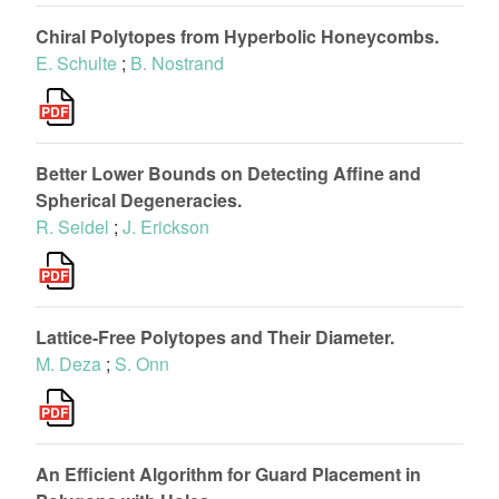
Chiral Polytopes from Hyperbolic Honeycombs.
E. Schulte
;
B. Nostrand
Better Lower Bounds on Detecting Affine and
Spherical Degeneracies.
R. Seidel
;
J. Erickson
Lattice-Free Polytopes and Their Diameter.
M. Deza
;
S. Onn
An Efficient Algorithm for Guard Placement in