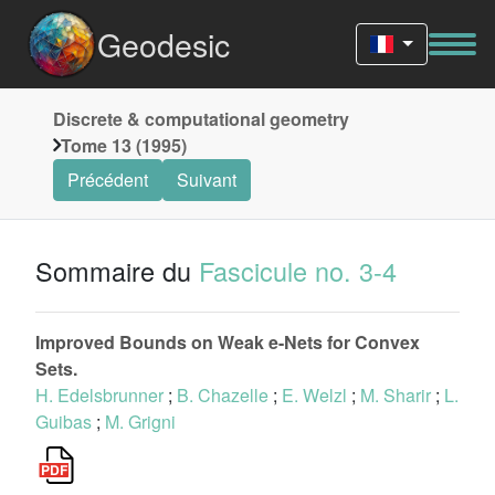
Geodesic
Discrete & computational geometry
Tome 13 (1995)
Précédent
Suivant
Sommaire du
Fascicule no. 3-4
Improved Bounds on Weak e-Nets for Convex
Sets.
H. Edelsbrunner
;
B. Chazelle
;
E. Welzl
;
M. Sharir
;
L.
Guibas
;
M. Grigni