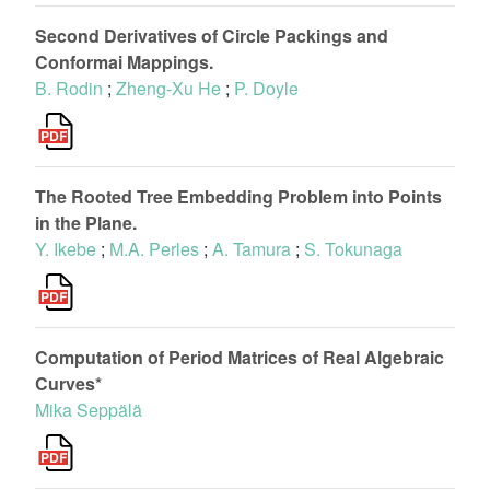
Second Derivatives of Circle Packings and
Conformai Mappings.
B. Rodin
;
Zheng-Xu He
;
P. Doyle
The Rooted Tree Embedding Problem into Points
in the Plane.
Y. Ikebe
;
M.A. Perles
;
A. Tamura
;
S. Tokunaga
Computation of Period Matrices of Real Algebraic
Curves*
Mika Seppälä