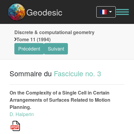
Geodesic
Discrete & computational geometry
Tome 11 (1994)
Précédent
Suivant
Sommaire du
Fascicule no. 3
On the Complexity of a Single Cell in Certain
Arrangements of Surfaces Related to Motion
Planning.
D. Halperin