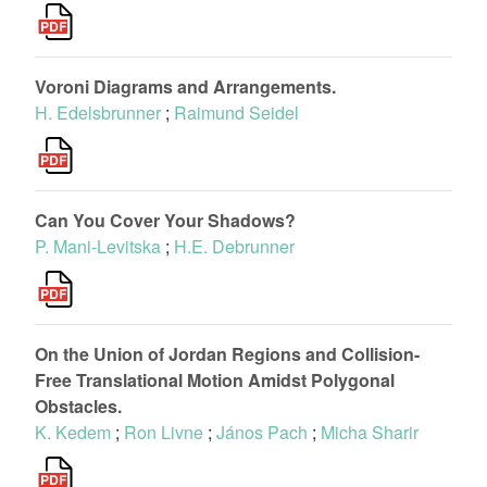
Voroni Diagrams and Arrangements.
H. Edelsbrunner
;
Raimund Seidel
Can You Cover Your Shadows?
P. Mani-Levitska
;
H.E. Debrunner
On the Union of Jordan Regions and Collision-
Free Translational Motion Amidst Polygonal
Obstacles.
K. Kedem
;
Ron Livne
;
János Pach
;
Micha Sharir