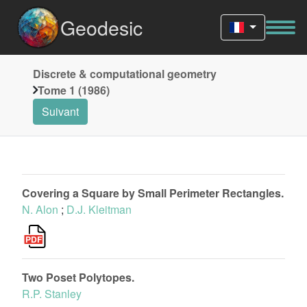
Geodesic
Discrete & computational geometry
Tome 1 (1986)
Suivant
Covering a Square by Small Perimeter Rectangles.
N. Alon
;
D.J. Kleitman
Two Poset Polytopes.
R.P. Stanley