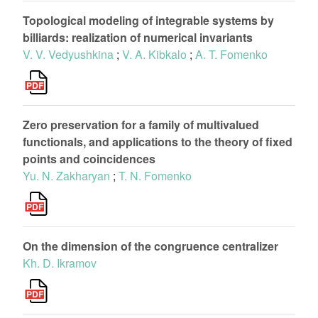
Topological modeling of integrable systems by
billiards: realization of numerical invariants
V. V. Vedyushkina
;
V. A. Kibkalo
;
A. T. Fomenko
Zero preservation for a family of multivalued
functionals, and applications to the theory of fixed
points and coincidences
Yu. N. Zakharyan
;
T. N. Fomenko
On the dimension of the congruence centralizer
Kh. D. Ikramov