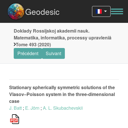
Geodesic
Doklady Rossijskoj akademii nauk.
Matematika, informatika, processy upravleniâ
Tome 493 (2020)
Précédent
Suivant
Stationary spherically symmetric solutions of the
Vlasov–Poisson system in the three-dimensional
case
J. Batt
;
E. Jörn
;
A. L. Skubachevskii