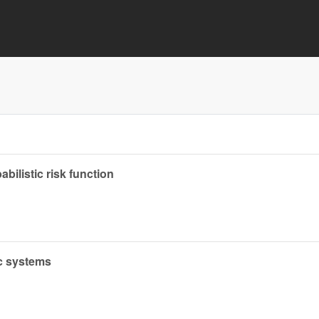
abilistic risk function
ic systems