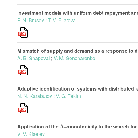
Investment models with uniform debt repayment and 
P. N. Brusov
;
T. V. Filatova
Mismatch of supply and demand as a response to 
A. B. Shapoval
;
V. M. Goncharenko
Adaptive identification of systems with distributed 
N. N. Karabutov
;
V. G. Feklin
Λ
Application of the
–monotonicity to the search for
V. V. Kiselev