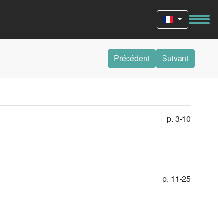
Précédent
Suivant
p. 3-10
p. 11-25