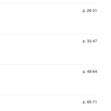
p. 26-31
p. 32-47
p. 48-64
p. 65-71