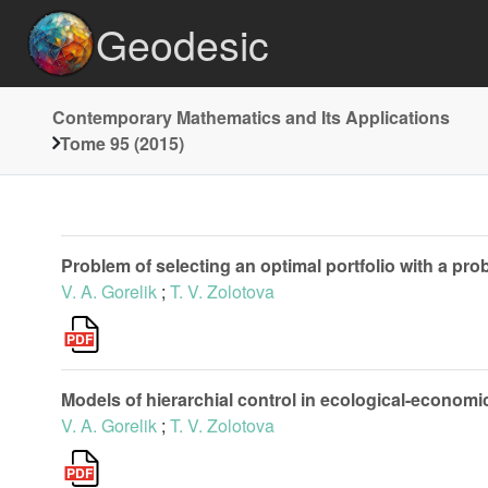
Geodesic
Contemporary Mathematics and Its Applications
Tome 95 (2015)
Problem of selecting an optimal portfolio with a prob
V. A. Gorelik
;
T. V. Zolotova
Models of hierarchial control in ecological-econom
V. A. Gorelik
;
T. V. Zolotova