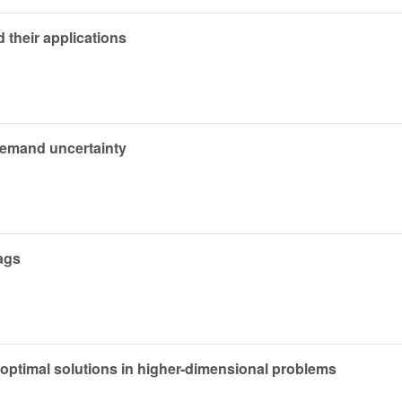
their applications
demand uncertainty
lags
 optimal solutions in higher-dimensional problems