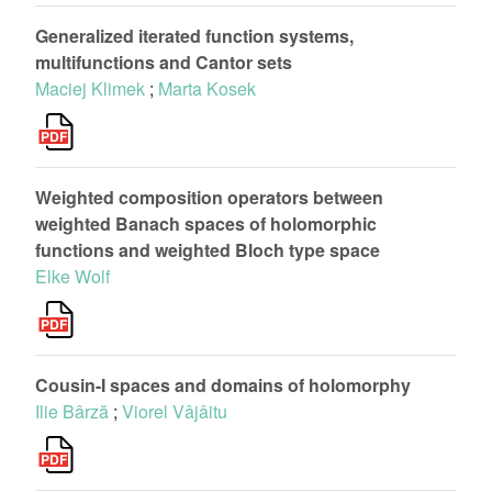
Generalized iterated function systems,
multifunctions and Cantor sets
Maciej Klimek
;
Marta Kosek
Weighted composition operators between
weighted Banach spaces of holomorphic
functions and weighted Bloch type space
Elke Wolf
Cousin-I spaces and domains of holomorphy
Ilie Bârză
;
Viorel Vâjâitu