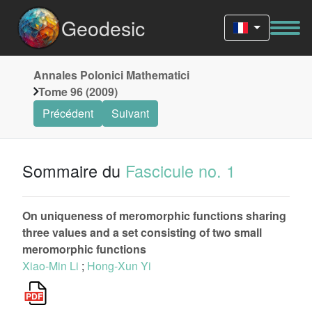
Geodesic
Annales Polonici Mathematici
Tome 96 (2009)
Précédent
Suivant
Sommaire du
Fascicule no. 1
On uniqueness of meromorphic functions sharing
three values and a set consisting of two small
meromorphic functions
Xiao-Min Li
;
Hong-Xun Yi