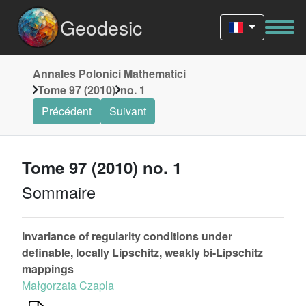
Geodesic
Annales Polonici Mathematici
Tome 97 (2010)
no. 1
Précédent
Suivant
Tome 97 (2010) no. 1
Sommaire
Invariance of regularity conditions under
definable, locally Lipschitz, weakly bi-Lipschitz
mappings
Małgorzata Czapla