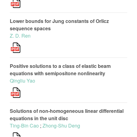
Lower bounds for Jung constants of Orlicz
sequence spaces
Z. D. Ren
Positive solutions to a class of elastic beam
equations with semipositone nonlinearity
Qingliu Yao
Solutions of non-homogeneous linear differential
equations in the unit disc
Ting-Bin Cao
;
Zhong-Shu Deng