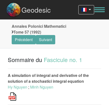
Geodesic
Annales Polonici Mathematici
Tome 57 (1992)
Précédent
Suivant
Sommaire du
Fascicule no. 1
A simulation of integral and derivative of the
solution of a stochastici integral equation
Hy Nguyen
;
Minh Nguyen