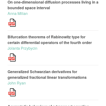
On one-dimensional diffusion processes living in a
bounded space interval
Anna Milian
Bifurcation theorems of Rabinowitz type for
certain differential operators of the fourth order
Jolanta Przybycin
Generalized Schwarzian derivatives for
generalized fractional linear transformations
John Ryan