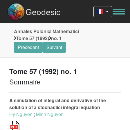
Geodesic
Annales Polonici Mathematici
Tome 57 (1992)
no. 1
Précédent
Suivant
Tome 57 (1992) no. 1
Sommaire
A simulation of integral and derivative of the
solution of a stochastici integral equation
Hy Nguyen
;
Minh Nguyen