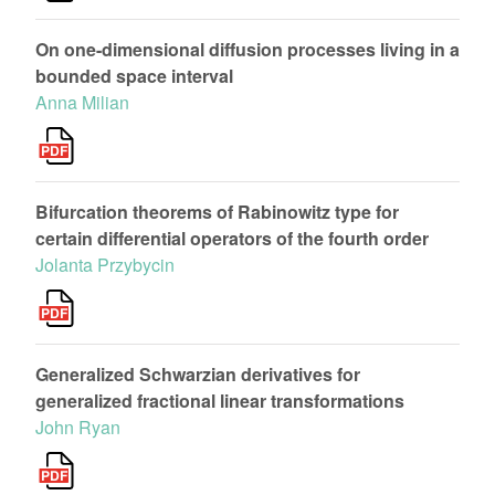
On one-dimensional diffusion processes living in a
bounded space interval
Anna Milian
Bifurcation theorems of Rabinowitz type for
certain differential operators of the fourth order
Jolanta Przybycin
Generalized Schwarzian derivatives for
generalized fractional linear transformations
John Ryan