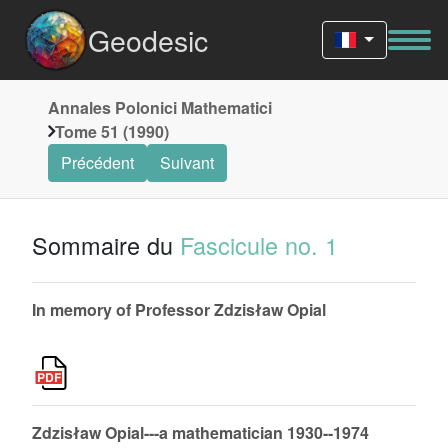
Geodesic
Annales Polonici Mathematici
Tome 51 (1990)
Précédent
Suivant
Sommaire du
Fascicule no. 1
In memory of Professor Zdzisław Opial
Zdzisław Opial---a mathematician 1930--1974