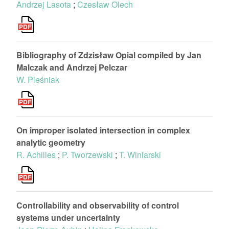
Andrzej Lasota
;
Czesław Olech
Bibliography of Zdzisław Opial compiled by Jan
Malczak and Andrzej Pelczar
W. Pleśniak
On improper isolated intersection in complex
analytic geometry
R. Achilles
;
P. Tworzewski
;
T. Winiarski
Controllability and observability of control
systems under uncertainty